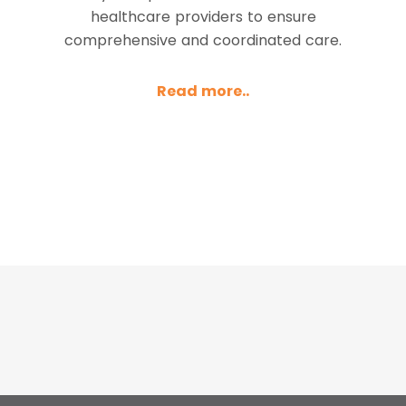
healthcare providers to ensure
comprehensive and coordinated care.
Read more..