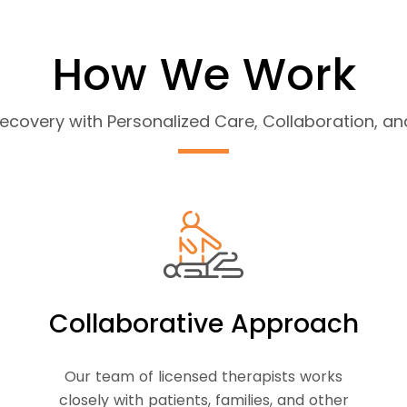
How We Work
covery with Personalized Care, Collaboration, 
Collaborative Approach
Our team of licensed therapists works
closely with patients, families, and other