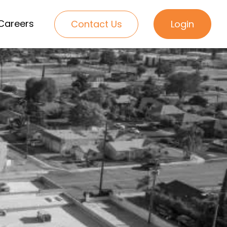
Careers
Contact Us
Login