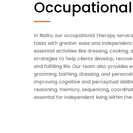
Occupationa
In Rialto, our occupational therapy servic
tasks with greater ease and independen
essential activities like dressing, cookin
strategies to help clients develop, recove
and fulfilling life. Our team also provides 
grooming, bathing, dressing, and personal
improving cognitive and perceptual abilit
reasoning, memory, sequencing, coordinat
essential for independent living within th