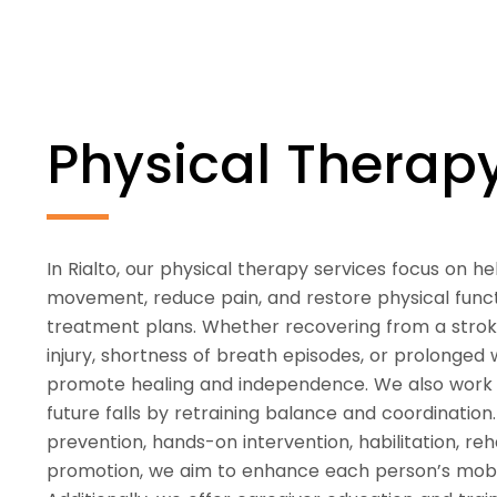
Physical Thera
In Rialto, our physical therapy services focus on hel
movement, reduce pain, and restore physical func
treatment plans. Whether recovering from a stroke,
injury, shortness of breath episodes, or prolonged 
promote healing and independence. We also work t
future falls by retraining balance and coordination
prevention, hands-on intervention, habilitation, reh
promotion, we aim to enhance each person’s mobilit