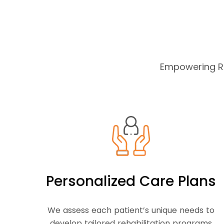
Empowering Re
Personalized Care Plans
We assess each patient’s unique needs to
develop tailored rehabilitation programs