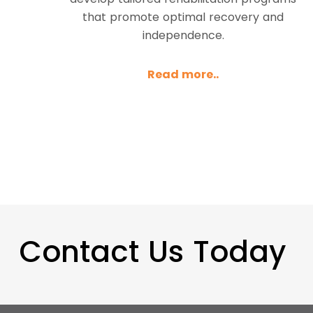
that promote optimal recovery and
independence.
Read more..
Contact Us Today