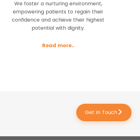
We foster a nurturing environment,
empowering patients to regain their
confidence and achieve their highest
potential with dignity.
Read more..
>
Get In Touch