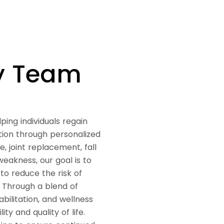
py Team
ping individuals regain
tion through personalized
 joint replacement, fall
weakness, our goal is to
o reduce the risk of
. Through a blend of
abilitation, and wellness
y and quality of life.