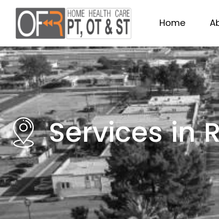
Home
A
Services in 