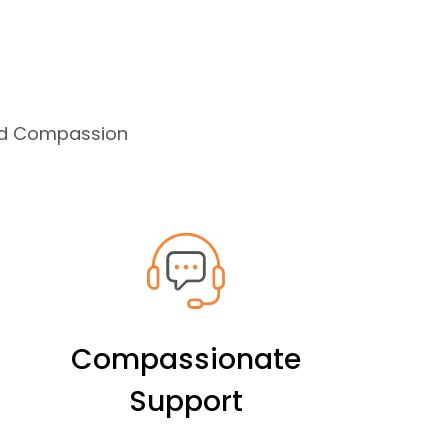
and Compassion
Compassionate
Support