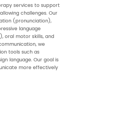
erapy services to support
allowing challenges. Our
ation (pronunciation),
xpressive language
, oral motor skills, and
l communication, we
ion tools such as
ign language. Our goal is
unicate more effectively