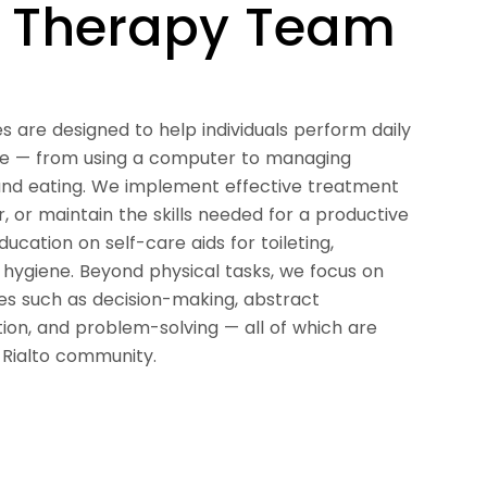
l Therapy Team
es are designed to help individuals perform daily
ce — from using a computer to managing
g, and eating. We implement effective treatment
r, or maintain the skills needed for a productive
education on self-care aids for toileting,
 hygiene. Beyond physical tasks, we focus on
ies such as decision-making, abstract
ion, and problem-solving — all of which are
e Rialto community.