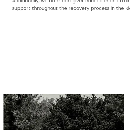
Additionally, we offer caregiver education and trai
support throughout the recovery process in the R