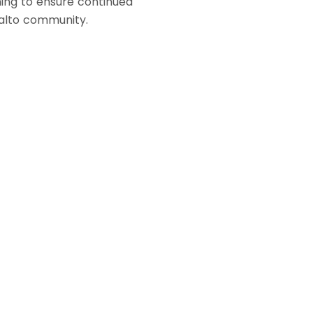
ning to ensure continued
ialto community.