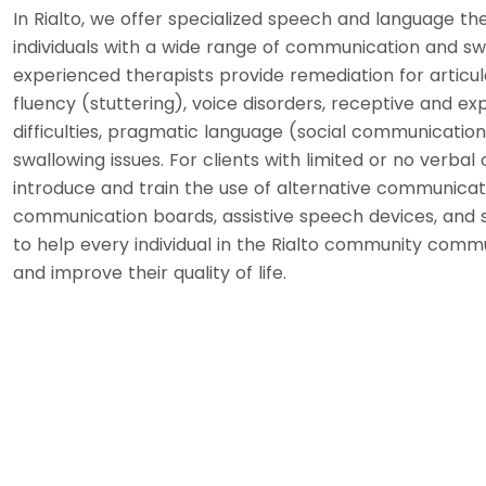
In Rialto, we offer specialized speech and language th
individuals with a wide range of communication and sw
experienced therapists provide remediation for articul
fluency (stuttering), voice disorders, receptive and e
difficulties, pragmatic language (social communication)
swallowing issues. For clients with limited or no verba
introduce and train the use of alternative communicat
communication boards, assistive speech devices, and s
to help every individual in the Rialto community comm
and improve their quality of life.