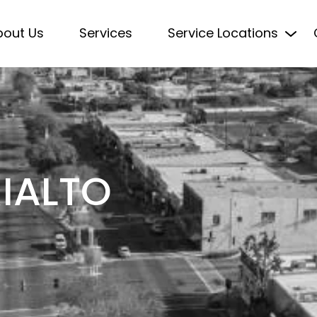
bout Us
Services
Service Locations
RIALTO