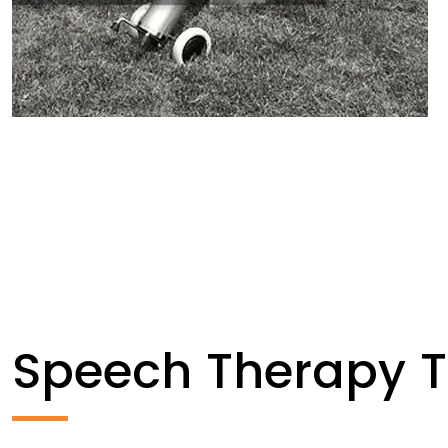
Speech Therapy 