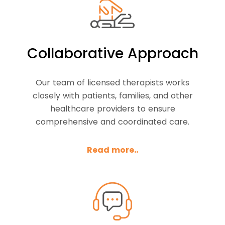
Collaborative Approach
Our team of licensed therapists works
closely with patients, families, and other
healthcare providers to ensure
comprehensive and coordinated care.
Read more..