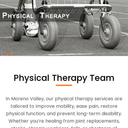
Physical Therapy Team
In Moreno Valley, our physical therapy services are
tailored to improve mobility, ease pain, restore
physical function, and prevent long-term disability.
Whether you’re healing from joint replacements,