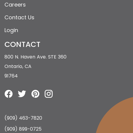
Careers
Contact Us
Login
CONTACT
800 N. Haven Ave. STE 360
Ontario, CA
91764
(909) 463-7820
(909) 899-0725