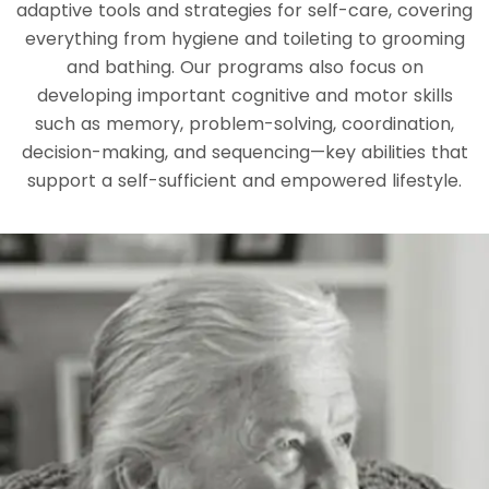
adaptive tools and strategies for self-care, covering
everything from hygiene and toileting to grooming
and bathing. Our programs also focus on
developing important cognitive and motor skills
such as memory, problem-solving, coordination,
decision-making, and sequencing—key abilities that
support a self-sufficient and empowered lifestyle.