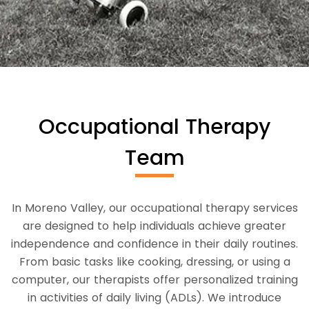
Occupational Therapy
Team
In Moreno Valley, our occupational therapy services
are designed to help individuals achieve greater
independence and confidence in their daily routines.
From basic tasks like cooking, dressing, or using a
computer, our therapists offer personalized training
in activities of daily living (ADLs). We introduce