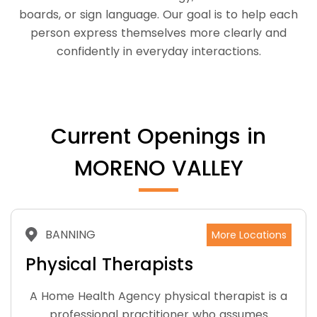
boards, or sign language. Our goal is to help each
person express themselves more clearly and
confidently in everyday interactions.
Current Openings in
MORENO VALLEY
BANNING
More Locations
Physical Therapists
A Home Health Agency physical therapist is a
professional practitioner who assumes