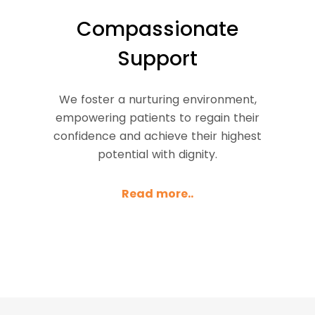
Compassionate
Support
We foster a nurturing environment,
empowering patients to regain their
confidence and achieve their highest
potential with dignity.
Read more..