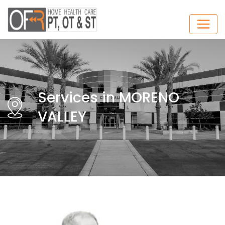
Services in MORENO
VALLEY