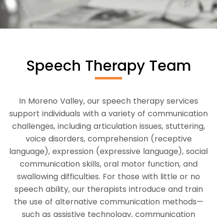
Speech Therapy Team
In Moreno Valley, our speech therapy services
support individuals with a variety of communication
challenges, including articulation issues, stuttering,
voice disorders, comprehension (receptive
language), expression (expressive language), social
communication skills, oral motor function, and
swallowing difficulties. For those with little or no
speech ability, our therapists introduce and train
the use of alternative communication methods—
such as assistive technology, communication