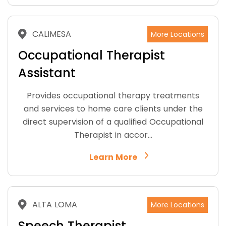
CALIMESA
More Locations
Occupational Therapist
Assistant
Provides occupational therapy treatments
and services to home care clients under the
direct supervision of a qualified Occupational
Therapist in accor…
Learn More
ALTA LOMA
More Locations
Speech Therapist