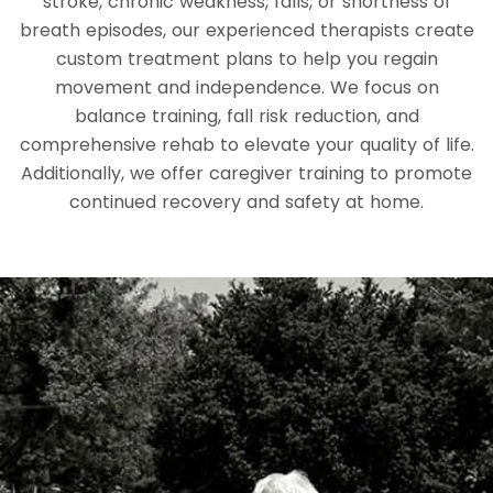
stroke, chronic weakness, falls, or shortness of
breath episodes, our experienced therapists create
custom treatment plans to help you regain
movement and independence. We focus on
balance training, fall risk reduction, and
comprehensive rehab to elevate your quality of life.
Additionally, we offer caregiver training to promote
continued recovery and safety at home.