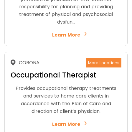
responsibility for planning and providing
treatment of physical and psychosocial
dysfun…
Learn More
CORONA
More Locations
Occupational Therapist
Provides occupational therapy treatments
and services to home care clients in
accordance with the Plan of Care and
direction of client’s physician.
Learn More