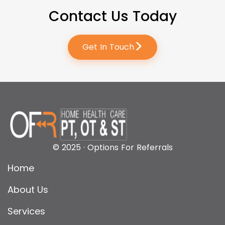
Contact Us Today
>
Get In Touch
© 2025 · Options For Referrals
Home
About Us
Services