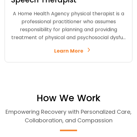
A Home Health Agency physical therapist is a
professional practitioner who assumes
responsibility for planning and providing
treatment of physical and psychosocial dysfu…
Learn More
How We Work
Empowering Recovery with Personalized Care,
Collaboration, and Compassion