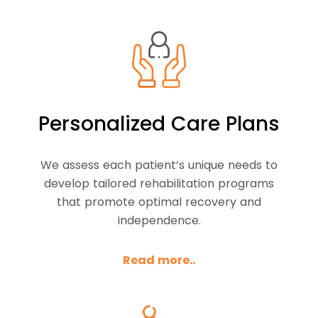
Personalized Care Plans
We assess each patient’s unique needs to
develop tailored rehabilitation programs
that promote optimal recovery and
independence.
Read more..