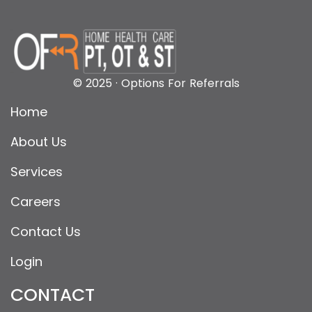
© 2025 · Options For Referrals
Home
About Us
Services
Careers
Contact Us
Login
CONTACT