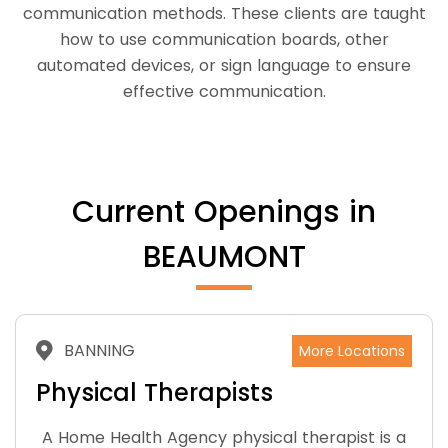
communication methods. These clients are taught
how to use communication boards, other
automated devices, or sign language to ensure
effective communication.
Current Openings in
BEAUMONT
BANNING
More Locations
Physical Therapists
A Home Health Agency physical therapist is a