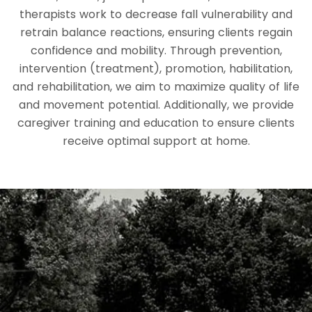
therapists work to decrease fall vulnerability and
retrain balance reactions, ensuring clients regain
confidence and mobility. Through prevention,
intervention (treatment), promotion, habilitation,
and rehabilitation, we aim to maximize quality of life
and movement potential. Additionally, we provide
caregiver training and education to ensure clients
receive optimal support at home.