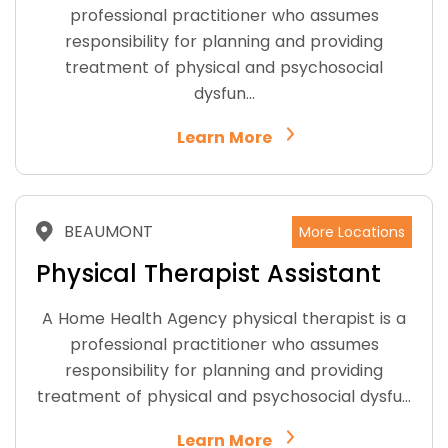
professional practitioner who assumes
responsibility for planning and providing
treatment of physical and psychosocial
dysfun…
Learn More
BEAUMONT
More Locations
Physical Therapist Assistant
A Home Health Agency physical therapist is a
professional practitioner who assumes
responsibility for planning and providing
treatment of physical and psychosocial dysfu…
Learn More