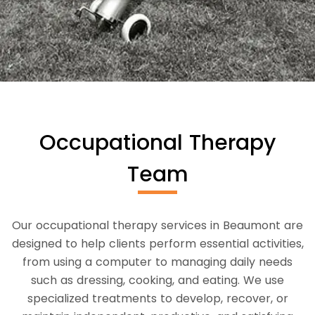
Occupational Therapy
Team
Our occupational therapy services in Beaumont are
designed to help clients perform essential activities,
from using a computer to managing daily needs
such as dressing, cooking, and eating. We use
specialized treatments to develop, recover, or