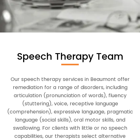
Speech Therapy Team
Our speech therapy services in Beaumont offer
remediation for a range of disorders, including
articulation (pronunciation of words), fluency
(stuttering), voice, receptive language
(comprehension), expressive language, pragmatic
language (social skills), oral motor skills, and
swallowing. For clients with little or no speech
capabilities, our therapists select alternative