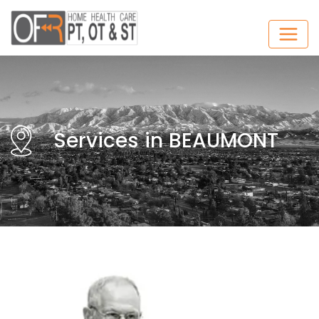
Services in BEAUMONT