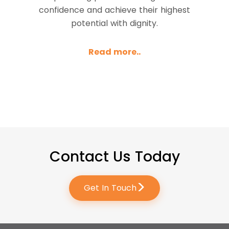
confidence and achieve their highest
potential with dignity.
Read more..
Contact Us Today
>
Get In Touch