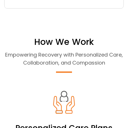
How We Work
Empowering Recovery with Personalized Care,
Collaboration, and Compassion