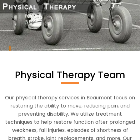
Physical Therapy Team
Our physical therapy services in Beaumont focus on
restoring the ability to move, reducing pain, and
preventing disability. We utilize treatment
techniques to help restore function after prolonged
weakness, fall injuries, episodes of shortness of
breath, stroke, joint replacements, and more. Our