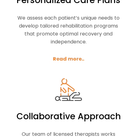
Personalized Care Plans
We assess each patient’s unique needs to
develop tailored rehabilitation programs
that promote optimal recovery and
independence.
Read more..
Collaborative Approach
Our team of licensed therapists works