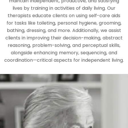
maintain independent, productive, and satisfying
lives by training in activities of daily living. Our
therapists educate clients on using self-care aids
for tasks like toileting, personal hygiene, grooming,
bathing, dressing, and more. Additionally, we assist
clients in improving their decision-making, abstract
reasoning, problem-solving, and perceptual skills,
alongside enhancing memory, sequencing, and
coordination—critical aspects for independent living.