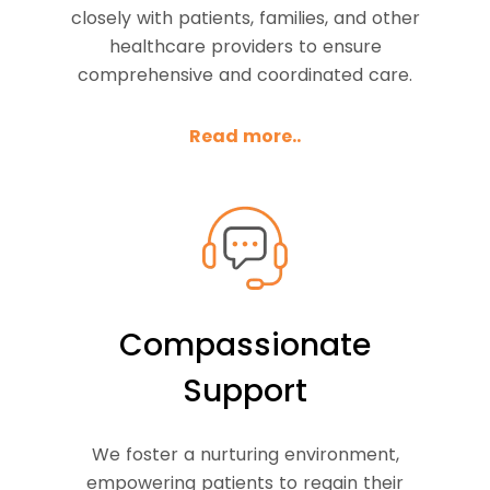
closely with patients, families, and other
healthcare providers to ensure
comprehensive and coordinated care.
Read more..
Compassionate
Support
We foster a nurturing environment,
empowering patients to regain their