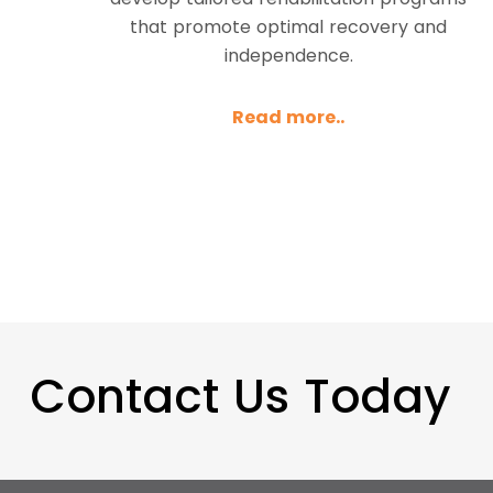
that promote optimal recovery and
independence.
Read more..
Contact Us Today