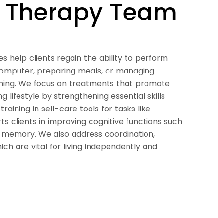
l Therapy Team
s help clients regain the ability to perform
 computer, preparing meals, or managing
ming. We focus on treatments that promote
g lifestyle by strengthening essential skills
raining in self-care tools for tasks like
rts clients in improving cognitive functions such
d memory. We also address coordination,
hich are vital for living independently and