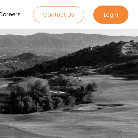
Careers
Contact Us
Login