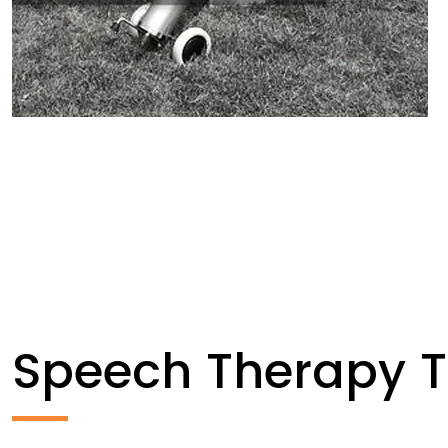
Speech Therapy 