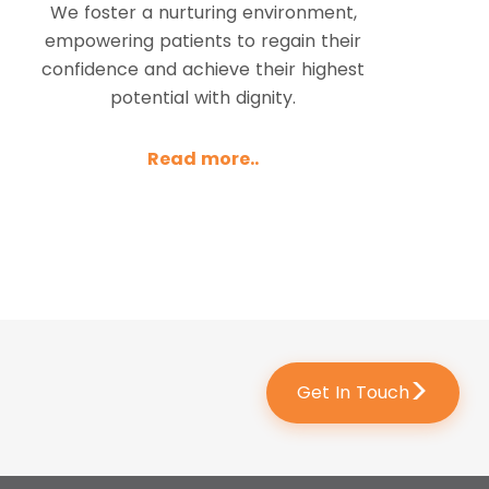
We foster a nurturing environment,
empowering patients to regain their
confidence and achieve their highest
potential with dignity.
Read more..
>
Get In Touch