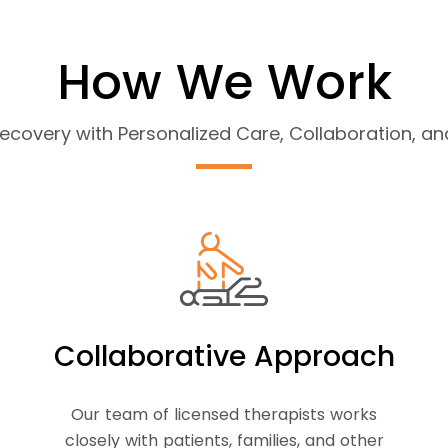
How We Work
covery with Personalized Care, Collaboration, 
Collaborative Approach
Our team of licensed therapists works
closely with patients, families, and other