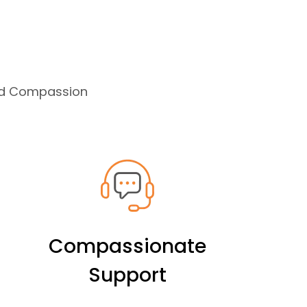
and Compassion
Compassionate
Support