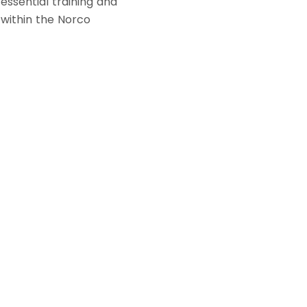
 essential training and
 within the Norco