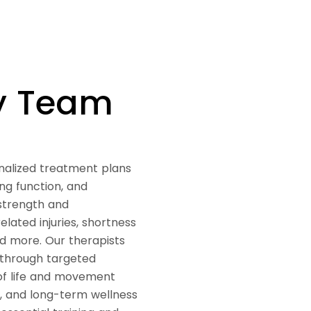
py Team
nalized treatment plans
ng function, and
 strength and
lated injuries, shortness
nd more. Our therapists
 through targeted
 of life and movement
n, and long-term wellness