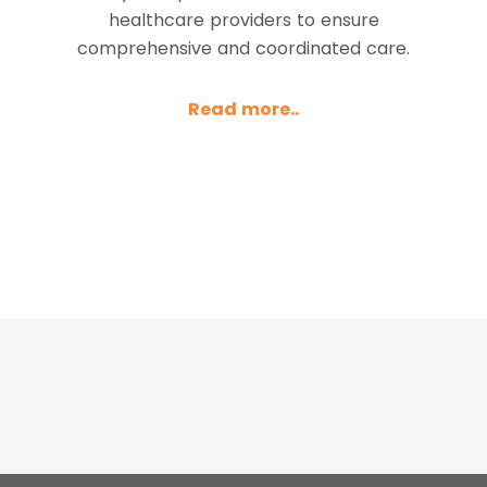
healthcare providers to ensure
comprehensive and coordinated care.
Read more..