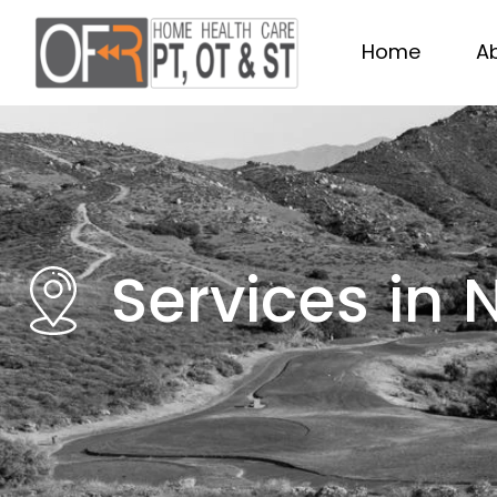
Home
A
Services in