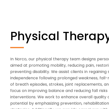
Physical Thera
In Norco, our physical therapy team designs perso
aimed at promoting mobility, reducing pain, restori
preventing disability. We assist clients in regaining
independence following prolonged weakness, fall-re
of breath episodes, strokes, joint replacements, a
focus on improving balance and reducing fall risks
interventions. We work to enhance overall quality
potential by emphasizing prevention, rehabilitatio