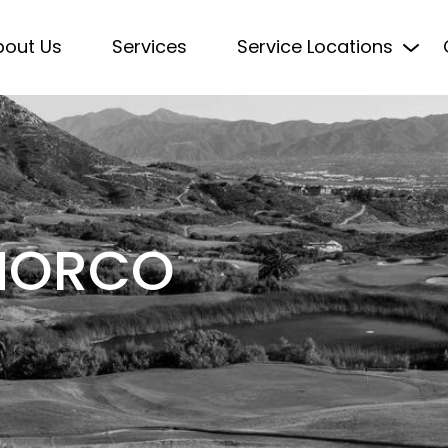
bout Us
Services
Service Locations
 NORCO