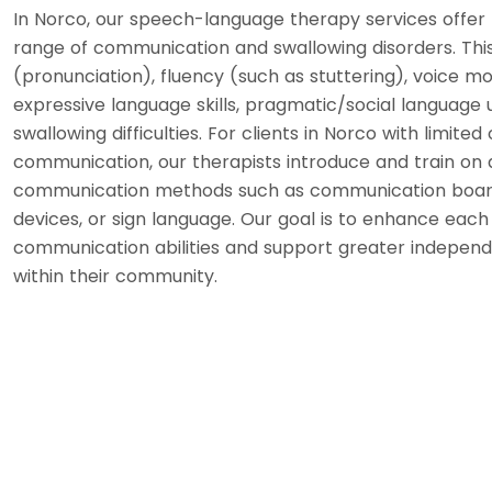
In Norco, our speech-language therapy services offer 
range of communication and swallowing disorders. This 
(pronunciation), fluency (such as stuttering), voice m
expressive language skills, pragmatic/social language u
swallowing difficulties. For clients in Norco with limited
communication, our therapists introduce and train on 
communication methods such as communication boar
devices, or sign language. Our goal is to enhance each i
communication abilities and support greater indepen
within their community.