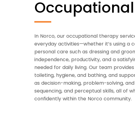
Occupationa
In Norco, our occupational therapy service
everyday activities—whether it’s using a
personal care such as dressing and groo
independence, productivity, and a satisfyin
needed for daily living. Our team provides t
toileting, hygiene, and bathing, and suppo
as decision-making, problem-solving, an
sequencing, and perceptual skills, all of w
confidently within the Norco community.