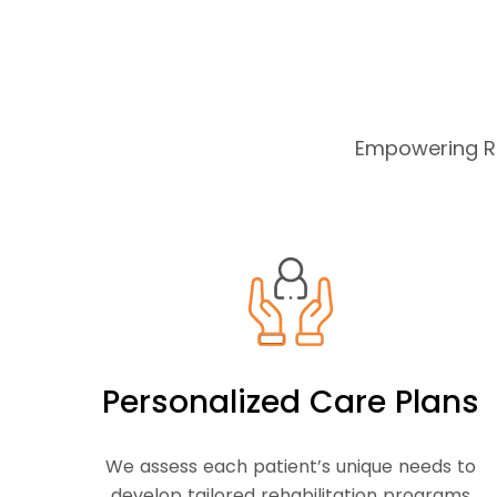
Empowering Re
Personalized Care Plans
We assess each patient’s unique needs to
develop tailored rehabilitation programs