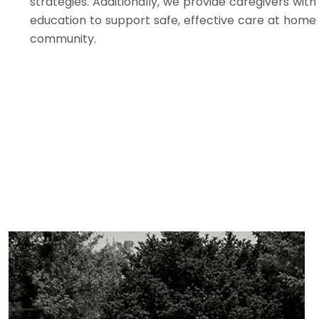
strategies. Additionally, we provide caregivers with
education to support safe, effective care at home
community.