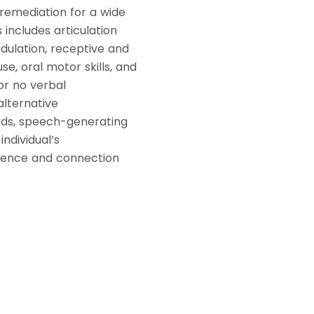
remediation for a wide
includes articulation
odulation, receptive and
se, oral motor skills, and
 or no verbal
alternative
ds, speech-generating
ndividual’s
dence and connection