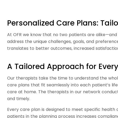
Personalized Care Plans: Tai
At OFR we know that no two patients are alike—and n
address the unique challenges, goals, and preferenc
translates to better outcomes, increased satisfacti
A Tailored Approach for Every
Our therapists take the time to understand the whole
care plans that fit seamlessly into each patient’s lif
care at home. The therapists in our network conduct 
and timely.
Every care plan is designed to meet specific health a
patients in the planning process increases complianc