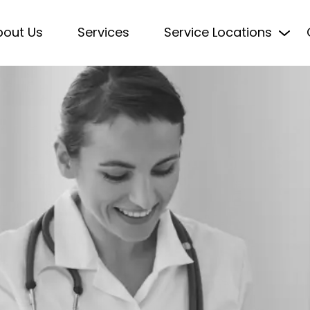
bout Us
Services
Service Locations