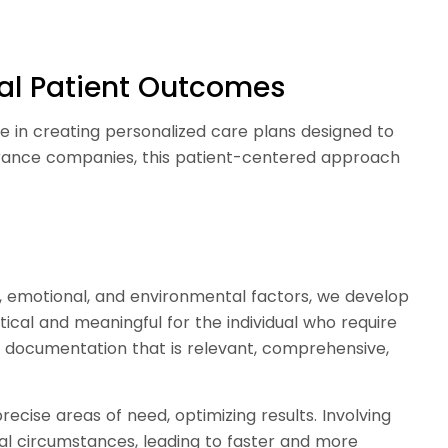
mal Patient Outcomes
e in creating personalized care plans designed to
surance companies, this patient-centered approach
l, emotional, and environmental factors, we develop
ctical and meaningful for the individual who require
es documentation that is relevant, comprehensive,
ecise areas of need, optimizing results. Involving
ual circumstances, leading to faster and more