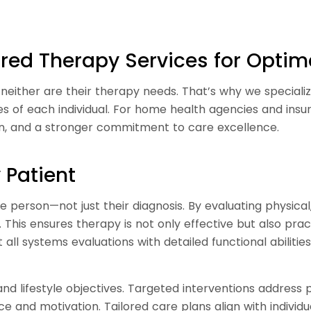
lored Therapy Services for Opti
either are their therapy needs. That’s why we specializ
es of each individual. For home health agencies and in
on, and a stronger commitment to care excellence.
 Patient
 person—not just their diagnosis. By evaluating physica
e. This ensures therapy is not only effective but also pra
all systems evaluations with detailed functional abiliti
nd lifestyle objectives. Targeted interventions address pr
e and motivation. Tailored care plans align with individ