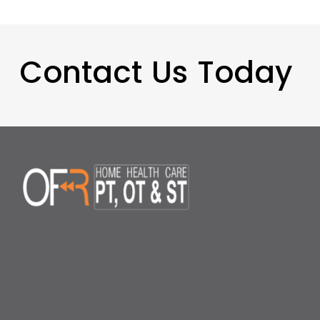
Contact Us Today