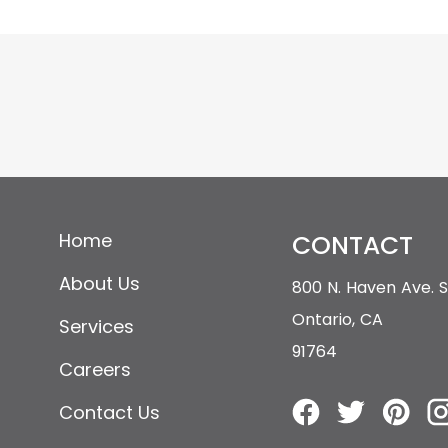
Home
CONTACT
About Us
800 N. Haven Ave.
Ontario, CA
Services
91764
Careers
Contact Us