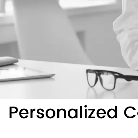
Personalized C