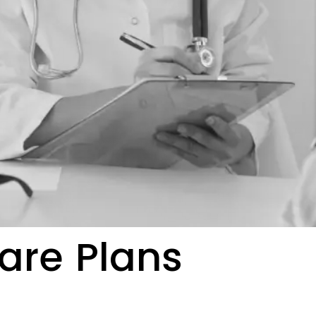
are Plans