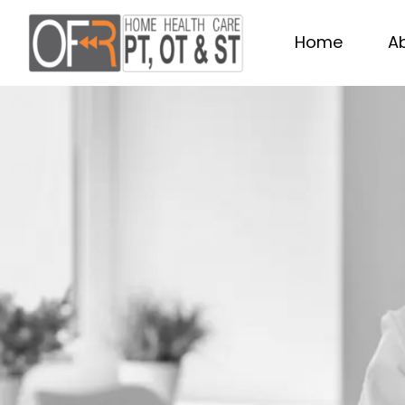
Home
A