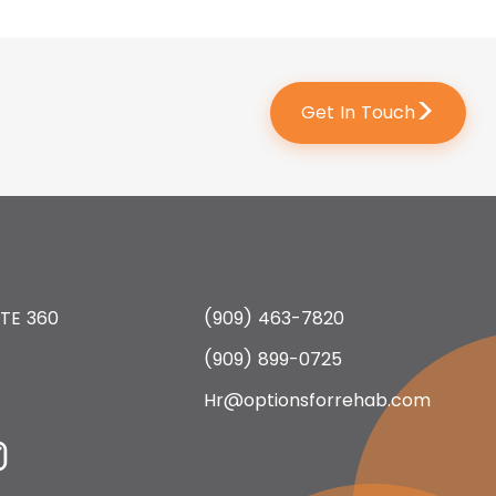
>
Get In Touch
 STE 360
(909) 463-7820
(909) 899-0725
Hr@optionsforrehab.com