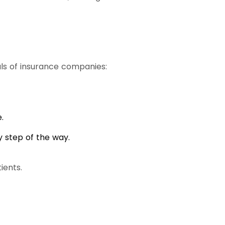
s of insurance companies:
.
 step of the way.
ients.