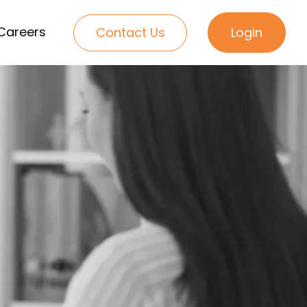
Careers
Contact Us
Login