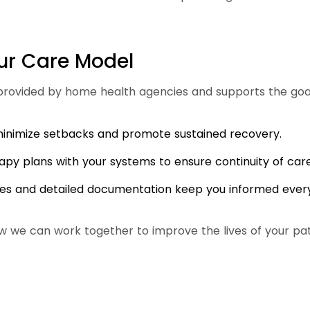
ur Care Model
ovided by home health agencies and supports the goal
 minimize setbacks and promote sustained recovery.
apy plans with your systems to ensure continuity of care
es and detailed documentation keep you informed every
w we can work together to improve the lives of your pat