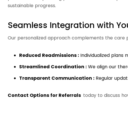
sustainable progress.
Seamless Integration with Yo
Our personalized approach complements the care pr
Reduced Readmissions :
Individualized plans
Streamlined Coordination :
We align our ther
Transparent Communication :
Regular updat
Contact Options for Referrals
today to discuss ho