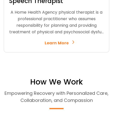
Speech Therapist
A Home Health Agency physical therapist is a
professional practitioner who assumes
responsibility for planning and providing
treatment of physical and psychosocial dysfu…
Learn More
How We Work
Empowering Recovery with Personalized Care,
Collaboration, and Compassion