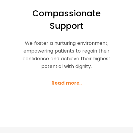
Compassionate
Support
We foster a nurturing environment,
empowering patients to regain their
confidence and achieve their highest
potential with dignity.
Read more..