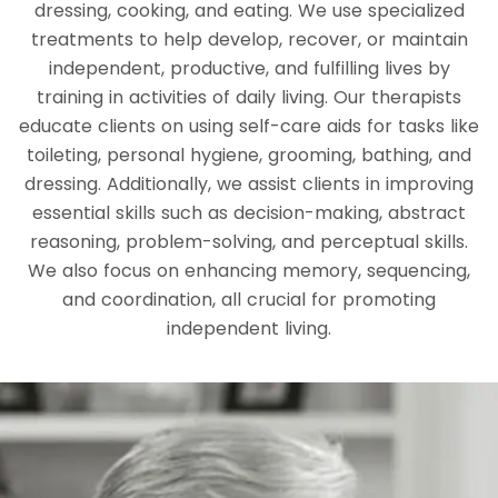
dressing, cooking, and eating. We use specialized
treatments to help develop, recover, or maintain
independent, productive, and fulfilling lives by
training in activities of daily living. Our therapists
educate clients on using self-care aids for tasks like
toileting, personal hygiene, grooming, bathing, and
dressing. Additionally, we assist clients in improving
essential skills such as decision-making, abstract
reasoning, problem-solving, and perceptual skills.
We also focus on enhancing memory, sequencing,
and coordination, all crucial for promoting
independent living.