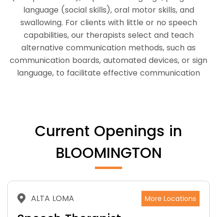
language (social skills), oral motor skills, and
swallowing. For clients with little or no speech
capabilities, our therapists select and teach
alternative communication methods, such as
communication boards, automated devices, or sign
language, to facilitate effective communication
Current Openings in
BLOOMINGTON
ALTA LOMA
More Locations