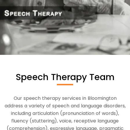
Speech Therapy Team
Our speech therapy services in Bloomington
address a variety of speech and language disorders,
including articulation (pronunciation of words),
fluency (stuttering), voice, receptive language
(comprehension), expressive language, pragmatic