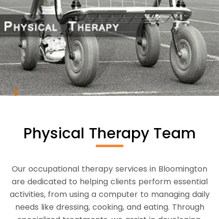
Physical Therapy Team
Our occupational therapy services in Bloomington
are dedicated to helping clients perform essential
activities, from using a computer to managing daily
needs like dressing, cooking, and eating. Through