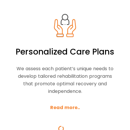
Personalized Care Plans
We assess each patient’s unique needs to
develop tailored rehabilitation programs
that promote optimal recovery and
independence.
Read more..