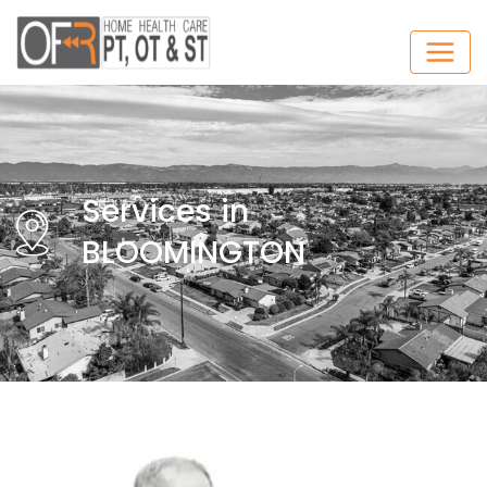
Services in
BLOOMINGTON