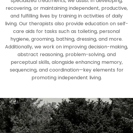
specialized treatments, we assist in developing,
recovering, or maintaining independent, productive,
and fulfilling lives by training in activities of daily
living. Our therapists also provide education on self-
care aids for tasks such as toileting, personal
hygiene, grooming, bathing, dressing, and more.
Additionally, we work on improving decision-making,
abstract reasoning, problem-solving, and
perceptual skills, alongside enhancing memory,
sequencing, and coordination—key elements for
promoting independent living.