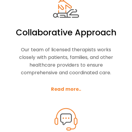
Collaborative Approach
Our team of licensed therapists works
closely with patients, families, and other
healthcare providers to ensure
comprehensive and coordinated care.
Read more..