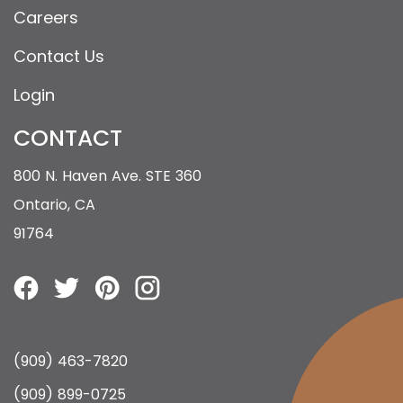
Careers
Contact Us
Login
CONTACT
800 N. Haven Ave. STE 360
Ontario, CA
91764
(909) 463-7820
(909) 899-0725