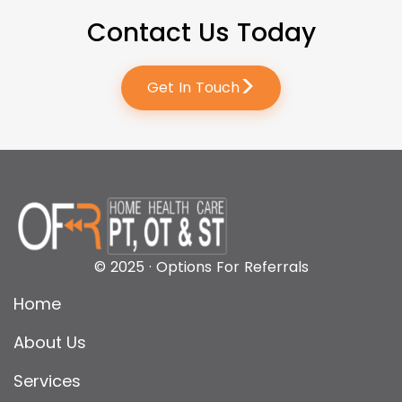
Contact Us Today
>
Get In Touch
© 2025 · Options For Referrals
Home
About Us
Services