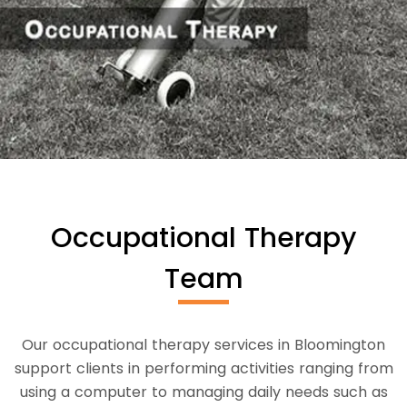
Occupational Therapy
Team
Our occupational therapy services in Bloomington
support clients in performing activities ranging from
using a computer to managing daily needs such as