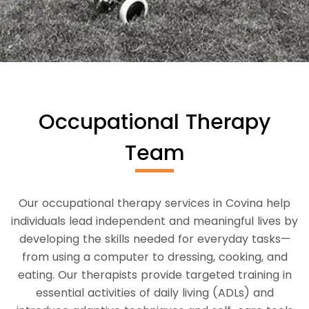
Occupational Therapy
Team
Our occupational therapy services in Covina help
individuals lead independent and meaningful lives by
developing the skills needed for everyday tasks—
from using a computer to dressing, cooking, and
eating. Our therapists provide targeted training in
essential activities of daily living (ADLs) and