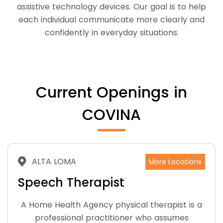
assistive technology devices. Our goal is to help
each individual communicate more clearly and
confidently in everyday situations.
Current Openings in
COVINA
ALTA LOMA
More Locations
Speech Therapist
A Home Health Agency physical therapist is a
professional practitioner who assumes