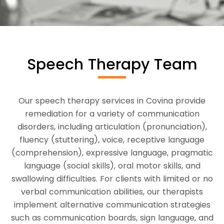
Speech Therapy Team
Our speech therapy services in Covina provide
remediation for a variety of communication
disorders, including articulation (pronunciation),
fluency (stuttering), voice, receptive language
(comprehension), expressive language, pragmatic
language (social skills), oral motor skills, and
swallowing difficulties. For clients with limited or no
verbal communication abilities, our therapists
implement alternative communication strategies
such as communication boards, sign language, and