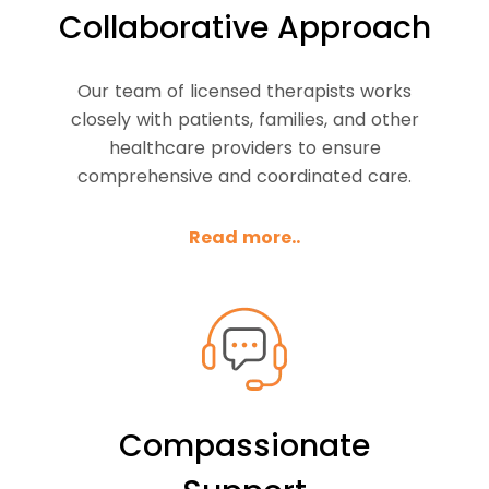
Collaborative Approach
Our team of licensed therapists works
closely with patients, families, and other
healthcare providers to ensure
comprehensive and coordinated care.
Read more..
Compassionate