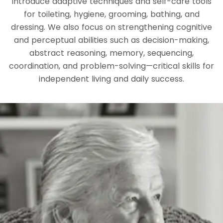
introduce adaptive techniques and self-care tools
for toileting, hygiene, grooming, bathing, and
dressing. We also focus on strengthening cognitive
and perceptual abilities such as decision-making,
abstract reasoning, memory, sequencing,
coordination, and problem-solving—critical skills for
independent living and daily success.