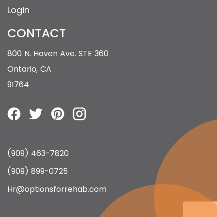
Login
CONTACT
800 N. Haven Ave. STE 360
Ontario, CA
91764
(909) 463-7820
(909) 899-0725
Hr@optionsforrehab.com