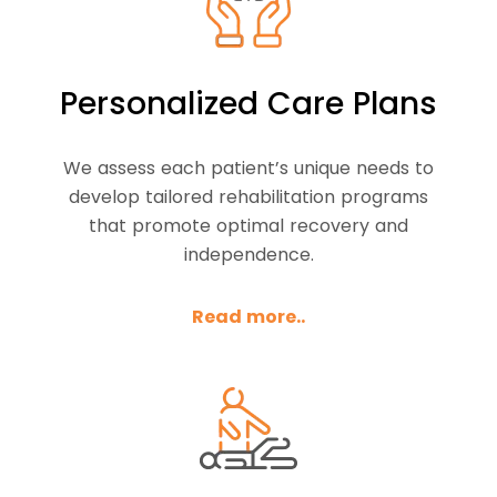
Personalized Care Plans
We assess each patient’s unique needs to
develop tailored rehabilitation programs
that promote optimal recovery and
independence.
Read more..