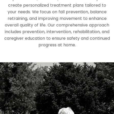
create personalized treatment plans tailored to
your needs. We focus on fall prevention, balance
retraining, and improving movement to enhance
overall quality of life. Our comprehensive approach
includes prevention, intervention, rehabilitation, and
caregiver education to ensure safety and continued
progress at home.