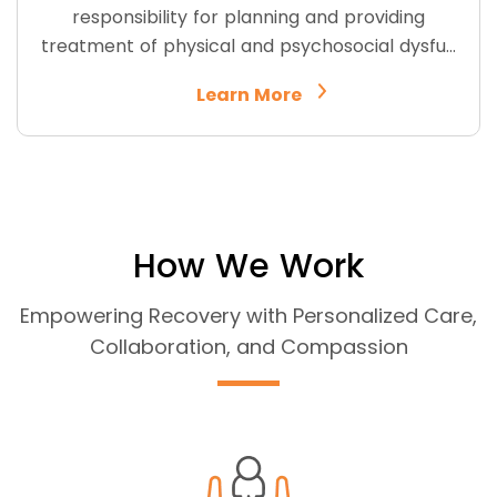
responsibility for planning and providing
treatment of physical and psychosocial dysfu…
Learn More
How We Work
Empowering Recovery with Personalized Care,
Collaboration, and Compassion