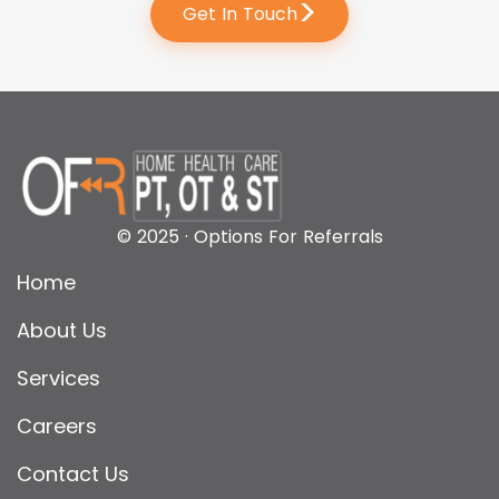
>
Get In Touch
© 2025 · Options For Referrals
Home
About Us
Services
Careers
Contact Us