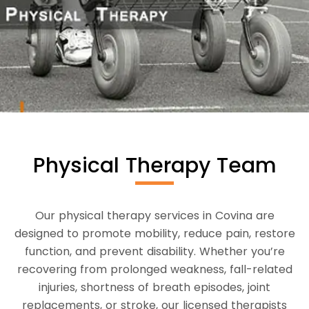
Physical Therapy Team
Our physical therapy services in Covina are
designed to promote mobility, reduce pain, restore
function, and prevent disability. Whether you’re
recovering from prolonged weakness, fall-related
injuries, shortness of breath episodes, joint
replacements, or stroke, our licensed therapists