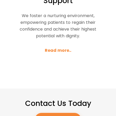
Support
We foster a nurturing environment,
empowering patients to regain their
confidence and achieve their highest
potential with dignity.
Read more..
Contact Us Today