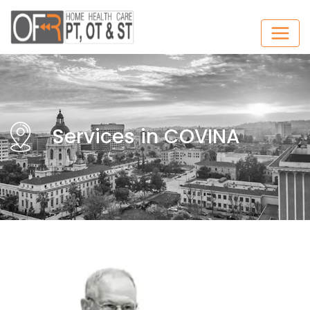
Services in COVINA